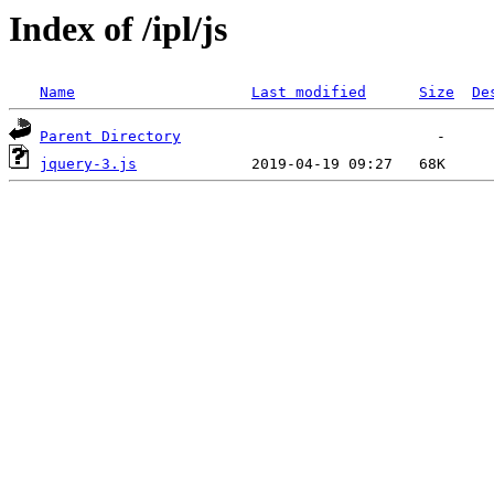
Index of /ipl/js
Name
Last modified
Size
De
Parent Directory
jquery-3.js