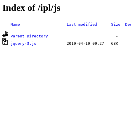
Index of /ipl/js
Name
Last modified
Size
De
Parent Directory
jquery-3.js