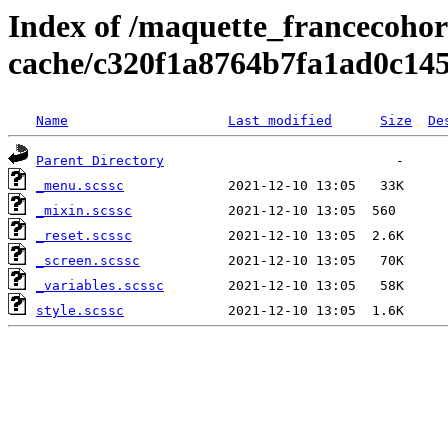
Index of /maquette_francecohort
cache/c320f1a8764b7fa1ad0c14
Name
Last modified
Size
De
Parent Directory
_menu.scssc
_mixin.scssc
_reset.scssc
_screen.scssc
_variables.scssc
style.scssc